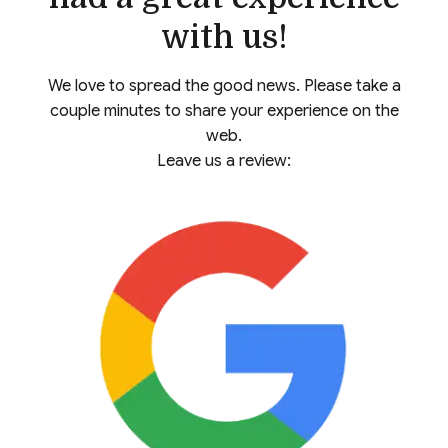
with us!
We love to spread the good news. Please take a
couple minutes to share your experience on the
web.
Leave us a review: