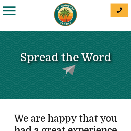
Skip
to
content
Spread the Word
We are happy that you
had a great experience