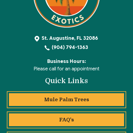
St. Augustine, FL 32086
(904) 794-1363
Business Hours:
Please call for an appointment
Quick Links
Mule Palm Trees
FAQ's